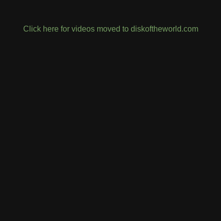
Click here for videos moved to diskoftheworld.com